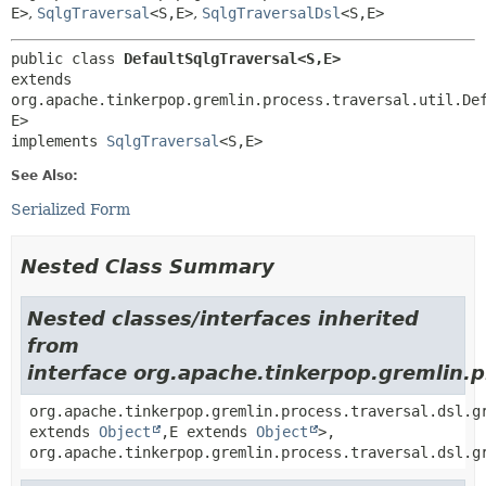
E>
,
SqlgTraversal
<S,
E>
,
SqlgTraversalDsl
<S,
E>
public class 
DefaultSqlgTraversal<S,
E>
extends 
org.apache.tinkerpop.gremlin.process.traversal.util.De
E>

implements 
SqlgTraversal
<S,
E>
See Also:
Serialized Form
Nested Class Summary
Nested classes/interfaces inherited
from
interface org.apache.tinkerpop.gremlin.p
org.apache.tinkerpop.gremlin.process.traversal.dsl.g
extends
Object
,
E extends
Object
>,
org.apache.tinkerpop.gremlin.process.traversal.dsl.g