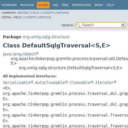
OVERVIEW
PACKAGE
CLASS
USE
TREE
DEPRECATED
INDEX
HELP
SUMMARY:
NESTED
|
FIELD
|
CONSTR
|
METHOD
DETAIL:
FIELD |
CONSTR
|
METHOD
SEARCH:
Package
org.umlg.sqlg.structure
Class DefaultSqlgTraversal<S,
E>
java.lang.Object
org.apache.tinkerpop.gremlin.process.traversal.util.Defau
E>
org.umlg.sqlg.structure.DefaultSqlgTraversal<S,
E>
All Implemented Interfaces:
Serializable
,
AutoCloseable
,
Cloneable
,
Iterator
<E>
,
org.apache.tinkerpop.gremlin.process.traversal.dsl.gra
E>
,
org.apache.tinkerpop.gremlin.process.traversal.dsl.gra
E>
,
org.apache.tinkerpop.gremlin.process.traversal.Travers
E>
,
org.apache.tinkerpop.gremlin.process.traversal.Travers