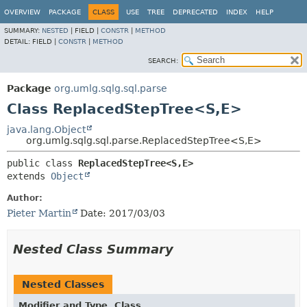
OVERVIEW
PACKAGE
CLASS
USE
TREE
DEPRECATED
INDEX
HELP
SUMMARY:
NESTED
|
FIELD |
CONSTR
|
METHOD
DETAIL:
FIELD |
CONSTR
|
METHOD
SEARCH:
Package
org.umlg.sqlg.sql.parse
Class ReplacedStepTree<S,
E>
java.lang.Object
org.umlg.sqlg.sql.parse.ReplacedStepTree<S,
E>
public class 
ReplacedStepTree<S,
E>
extends 
Object
Author:
Pieter Martin
Date: 2017/03/03
Nested Class Summary
Nested Classes
Modifier and Type
Class