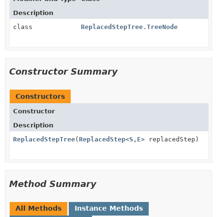
Description
class
ReplacedStepTree.TreeNode
Constructor Summary
Constructors
Constructor
Description
ReplacedStepTree
(
ReplacedStep
<
S
,
E
> replacedStep)
Method Summary
All Methods
Instance Methods