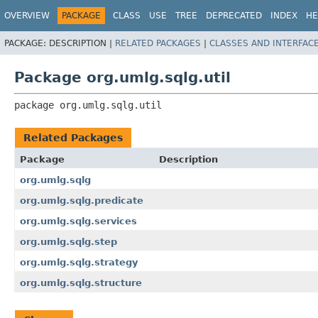
OVERVIEW
PACKAGE
CLASS
USE
TREE
DEPRECATED
INDEX
HE
PACKAGE:
DESCRIPTION |
RELATED PACKAGES
|
CLASSES AND INTERFAC
Package org.umlg.sqlg.util
package 
org.umlg.sqlg.util
Related Packages
Package
Description
org.umlg.sqlg
org.umlg.sqlg.predicate
org.umlg.sqlg.services
org.umlg.sqlg.step
org.umlg.sqlg.strategy
org.umlg.sqlg.structure