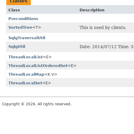
Classes
Class
Description
Preconditions
SortedTree
<T>
This is used by clients.
SqlgTraversalUtil
SqlgUtil
Date: 2014/07/12 Time: 
ThreadLocalList
<E>
ThreadLocalListOrderedSet
<E>
ThreadLocalMap
<K,
V>
ThreadLocalSet
<E>
Copyright © 2026. All rights reserved.