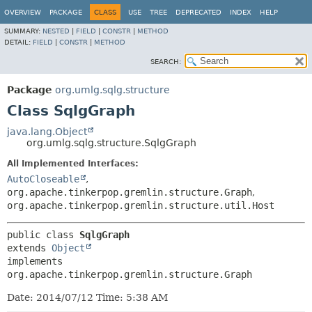
OVERVIEW
PACKAGE
CLASS
USE
TREE
DEPRECATED
INDEX
HELP
SUMMARY:
NESTED
|
FIELD
|
CONSTR
|
METHOD
DETAIL:
FIELD
|
CONSTR
|
METHOD
SEARCH:
Package
org.umlg.sqlg.structure
Class SqlgGraph
java.lang.Object
org.umlg.sqlg.structure.SqlgGraph
All Implemented Interfaces:
AutoCloseable
,
org.apache.tinkerpop.gremlin.structure.Graph
,
org.apache.tinkerpop.gremlin.structure.util.Host
public class 
SqlgGraph
extends 
Object
implements 
org.apache.tinkerpop.gremlin.structure.Graph
Date: 2014/07/12 Time: 5:38 AM