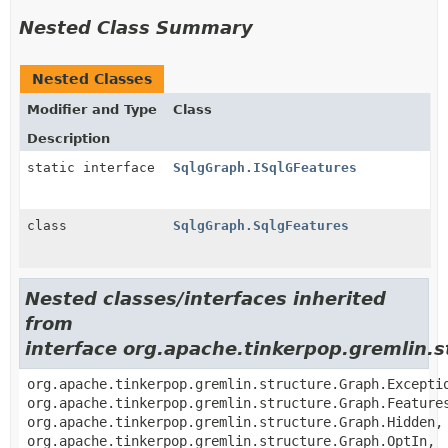
Nested Class Summary
Nested Classes
Modifier and Type
Class
Description
static interface
SqlgGraph.ISqlGFeatures
class
SqlgGraph.SqlgFeatures
Nested classes/interfaces inherited
from
interface org.apache.tinkerpop.gremlin.
org.apache.tinkerpop.gremlin.structure.Graph.Excepti
org.apache.tinkerpop.gremlin.structure.Graph.Feature
org.apache.tinkerpop.gremlin.structure.Graph.Hidden,
org.apache.tinkerpop.gremlin.structure.Graph.OptIn,