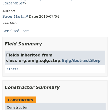
Comparable
>
Author:
Pieter Martin
Date: 2019/07/04
See Also:
Serialized Form
Field Summary
Fields inherited from
class org.umlg.sqlg.step.
SqlgAbstractStep
starts
Constructor Summary
Constructors
Constructor