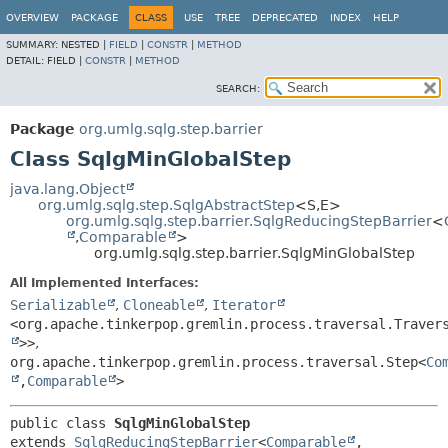
OVERVIEW
PACKAGE
CLASS
USE
TREE
DEPRECATED
INDEX
HELP
SUMMARY:
NESTED |
FIELD
|
CONSTR
|
METHOD
DETAIL:
FIELD |
CONSTR
|
METHOD
SEARCH:
Package
org.umlg.sqlg.step.barrier
Class SqlgMinGlobalStep
java.lang.Object
org.umlg.sqlg.step.SqlgAbstractStep
<S,
E>
org.umlg.sqlg.step.barrier.SqlgReducingStepBarrier
<
,
Comparable
>
org.umlg.sqlg.step.barrier.SqlgMinGlobalStep
All Implemented Interfaces:
Serializable
,
Cloneable
,
Iterator
<org.apache.tinkerpop.gremlin.process.traversal.Traver
>>
,
org.apache.tinkerpop.gremlin.process.traversal.Step<
Co
,
Comparable
>
public class 
SqlgMinGlobalStep
extends 
SqlgReducingStepBarrier
<
Comparable
,