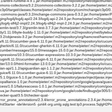
9.1/antlr4-runtime-4.9.1.jar:/home/pieter/.m2/repository/net/objecthunter
mmons-collections/3.2.2/commons-collections-3.2.2.jar:/home/pieter/.
lg-c3p0/target/classes:/home/pieter/.m2/repository/com/mchange/c3p0/0
-commons-java/0.3.2/mchange-commons-java-0.3.2.jar:/home/pieter/Pro
ing/log4j/log4j-api/2.24.3/log4j-api-2.24.3.jar:/home/pieter/.m2/reposit
og4j-slf4j2-impl/2.24.3/log4j-slf4j2-impl-2.24.3.jar:/home/pieter/.m2/repo
emlin-test/3.7.3/gremlin-test-3.7.3.jar:/home/pieter/.m2/repository/org
ddy/1.11.0/byte-buddy-1.11.0.jar:/home/pieter/.m2/repository/net/byte
s/3.2/objenesis-3.2.jar:/home/pieter/.m2/repository/org/hamcrest/hamcr
va/6.11.0/cucumber-java-6.11.0.jar:/home/pieter/.m2/repository/io/cu
-gherkin/6.11.0/cucumber-gherkin-6.11.0.jar:/home/pieter/.m2/reposi
cucumber/messages/15.0.0/messages-15.0.0.jar:/home/pieter/.m2/reposi
xpressions/10.3.0/cucumber-expressions-10.3.0.jar:/home/pieter/.m2/re
ugin/6.11.0/cucumber-plugin-6.11.0.jar:/home/pieter/.m2/repository/io/
tter/13.0.0/html-formatter-13.0.0.jar:/home/pieter/.m2/repository/io/c
ian-api/1.1.2/apiguardian-api-1.1.2.jar:/home/pieter/.m2/repository/io
-guice/6.11.0/cucumber-guice-6.11.0.jar:/home/pieter/.m2/repository
.1.0/guice-5.1.0.jar:/home/pieter/.m2/repository/javax/inject/javax.injec
/aopalliance-1.0.jar:/home/pieter/.m2/repository/com/google/guava/guav
cess/1.0.1/failureaccess-1.0.1.jar:/home/pieter/.m2/repository/com/goo
ava.jar:/home/pieter/.m2/repository/com/google/code/findbugs/jsr305/3.
hecker-qual/3.5.0/checker-qual-
rror_prone_annotations/2.3.4/error_prone_annotations-2.3.4.jar:/home/
t.JUnitStarter -ideVersion5 -junit4 org.umlg.sqlg.test.tp3.process.SqlgH2