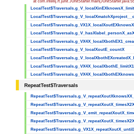
at com.intellij.rt.junit.JUnitStarter.main(JUnitStarter.java:5
LocalTest$Traversals.g_V_localXinEXknowsX_lim
LocalTest$Traversals.g_V_localXmatchXproject
LocalTest$Traversals.g_VX1X_localXoutEXknows
LocalTest$Traversals.g_V_hasXlabel_personX_a
LocalTest$Traversals.g_VX4X_localXbothEX1_crea
LocalTest$Traversals.g_V_localXoutE_countX
LocalTest$Traversals.g_V_localXbothEXcreatedX
LocalTest$Traversals.g_VX4X_localXbothE_limit
LocalTest$Traversals.g_VX4X_localXbothEXknows
RepeatTest$Traversals
RepeatTest$Traversals.g_V_repeatXoutXknowsX
RepeatTest$Traversals.g_V_repeatXoutX_timesX2
RepeatTest$Traversals.g_V_emit_repeatXoutX_ti
RepeatTest$Traversals.g_V_repeatXoutX_timesX2
RepeatTest$Traversals.g_VX1X_repeatXoutX_unt