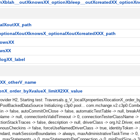
onXblah__outXknowsXX_optionXbleep__outXcreatedXX_optionXn
nalXoutXX_path
_optionalXoutXknowsX_optionalXoutXcreatedXXX_path
nowsXX
owsXX
dogXX_label
X2XX_otherV_name
ionX_order_byXvalueX_limitX2XX_value
Provider H2, Starting test: Traversals.g_V_localXpropertiesXlocationX_order
ctPoolBackedDataSource Initializing c3p0 pool... com.mchange.v2.c3p0.Comb
n -> false, autoCommitOnClose -> false, automaticTestTable -> null, breakAf
ame -> null, connectionIsValidTimeout -> 0, connectionTesterClassName -> 
tackTraces -> false, description -> null, driverClass -> org.h2.Driver, exte
onousCheckins -> false, forceUseNamedDriverClass -> true, identityToken ->
/db/standard, markSessionBoundaries -> always, maxAdministrativeTaskTime -> 
maxStatements -> 0, maxStatementsPerConnection -> 0, minPoolSize -> 3, 