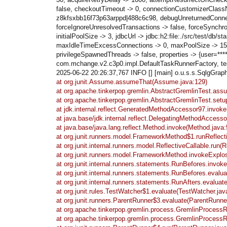
false, checkoutTimeout -> 0, connectionCustomizerClassN
z8kfsxbb16f73p63arppd|488c6c98, debugUnreturnedConnection
forceIgnoreUnresolvedTransactions -> false, forceSynchr
initialPoolSize -> 3, jdbcUrl -> jdbc:h2:file:./src/test
maxIdleTimeExcessConnections -> 0, maxPoolSize -> 15, 
privilegeSpawnedThreads -> false, properties -> {user=*
com.mchange.v2.c3p0.impl.DefaultTaskRunnerFactory, test
2025-06-22 20:26:37,767 INFO [] [main] o.u.s.s.SqlgGraph c
at org.junit.Assume.assumeThat(Assume.java:129)
at org.apache.tinkerpop.gremlin.AbstractGremlinTest.as
at org.apache.tinkerpop.gremlin.AbstractGremlinTest.setu
at jdk.internal.reflect.GeneratedMethodAccessor97.invo
at java.base/jdk.internal.reflect.DelegatingMethodAcces
at java.base/java.lang.reflect.Method.invoke(Method.java:
at org.junit.runners.model.FrameworkMethod$1.runReflec
at org.junit.internal.runners.model.ReflectiveCallable.run(R
at org.junit.runners.model.FrameworkMethod.invokeExplo
at org.junit.internal.runners.statements.RunBefores.invo
at org.junit.internal.runners.statements.RunBefores.evalu
at org.junit.internal.runners.statements.RunAfters.evaluat
at org.junit.rules.TestWatcher$1.evaluate(TestWatcher.jav
at org.junit.runners.ParentRunner$3.evaluate(ParentRunne
at org.apache.tinkerpop.gremlin.process.GremlinProcess
at org.apache.tinkerpop.gremlin.process.GremlinProcess