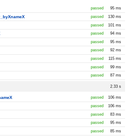
passed
95 ms
by_byXnameX
passed
130 ms
passed
101 ms
X
passed
94 ms
passed
95 ms
passed
92 ms
passed
115 ms
passed
99 ms
passed
87 ms
2.33 s
XnameX
passed
106 ms
passed
106 ms
passed
83 ms
passed
95 ms
passed
85 ms