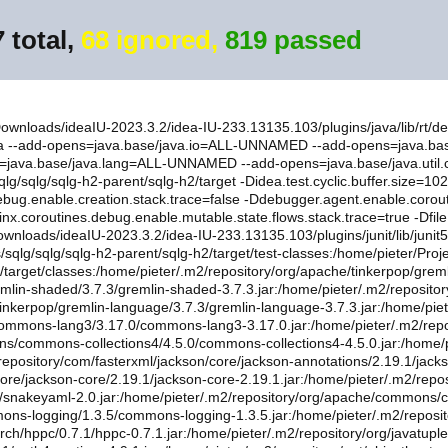
 total,
68 ignored,
819 passed
/Downloads/ideaIU-2023.3.2/idea-IU-233.13135.103/plugins/java/lib/rt/d
-ea --add-opens=java.base/java.io=ALL-UNNAMED --add-opens=java.b
=java.base/java.lang=ALL-UNNAMED --add-opens=java.base/java.uti
/sqlg/sqlg-h2-parent/sqlg-h2/target -Didea.test.cyclic.buffer.size=1
debug.enable.creation.stack.trace=false -Ddebugger.agent.enable.corout
tlinx.coroutines.debug.enable.mutable.state.flows.stack.trace=true -Df
ownloads/ideaIU-2023.3.2/idea-IU-233.13135.103/plugins/junit/lib/junit
ts/sqlg/sqlg/sqlg-h2-parent/sqlg-h2/target/test-classes:/home/pieter/Proj
re/target/classes:/home/pieter/.m2/repository/org/apache/tinkerpop/grem
emlin-shaded/3.7.3/gremlin-shaded-3.7.3.jar:/home/pieter/.m2/repositor
nkerpop/gremlin-language/3.7.3/gremlin-language-3.7.3.jar:/home/pieter/.
/commons-lang3/3.17.0/commons-lang3-3.17.0.jar:/home/pieter/.m2/r
ns/commons-collections4/4.5.0/commons-collections4-4.5.0.jar:/home/p
repository/com/fasterxml/jackson/core/jackson-annotations/2.19.1/jack
core/jackson-core/2.19.1/jackson-core-2.19.1.jar:/home/pieter/.m2/rep
.0/snakeyaml-2.0.jar:/home/pieter/.m2/repository/org/apache/commons
mons-logging/1.3.5/commons-logging-1.3.5.jar:/home/pieter/.m2/repo
rch/hppc/0.7.1/hppc-0.7.1.jar:/home/pieter/.m2/repository/org/javatuple