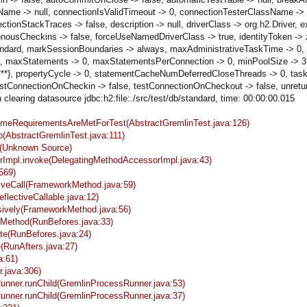
ame -> null, connectionIsValidTimeout -> 0, connectionTesterClassName -> 
StackTraces -> false, description -> null, driverClass -> org.h2.Driver, ext
onousCheckins -> false, forceUseNamedDriverClass -> true, identityToken ->
/db/standard, markSessionBoundaries -> always, maxAdministrativeTaskTime -> 
maxStatements -> 0, maxStatementsPerConnection -> 0, minPoolSize -> 3, 
*****}, propertyCycle -> 0, statementCacheNumDeferredCloseThreads -> 0, t
ConnectionOnCheckin -> false, testConnectionOnCheckout -> false, unreturn
learing datasource jdbc:h2:file:./src/test/db/standard, time: 00:00:00.015
sumeRequirementsAreMetForTest(AbstractGremlinTest.java:126)
p(AbstractGremlinTest.java:111)
ke(Unknown Source)
sorImpl.invoke(DelegatingMethodAccessorImpl.java:43)
569)
tiveCall(FrameworkMethod.java:59)
eflectiveCallable.java:12)
sively(FrameworkMethod.java:56)
keMethod(RunBefores.java:33)
ate(RunBefores.java:24)
e(RunAfters.java:27)
a:61)
r.java:306)
Runner.runChild(GremlinProcessRunner.java:53)
Runner.runChild(GremlinProcessRunner.java:37)