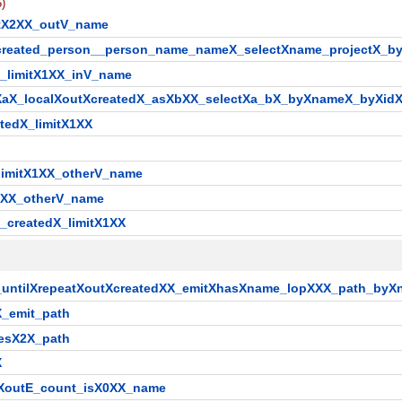
5)
itX2XX_outV_name
__created_person__person_name_nameX_selectXname_projectX_
X_limitX1XX_inV_name
sXaX_localXoutXcreatedX_asXbXX_selectXa_bX_byXnameX_byXid
tedX_limitX1XX
_limitX1XX_otherV_name
X1XX_otherV_name
_createdX_limitX1XX
X_untilXrepeatXoutXcreatedXX_emitXhasXname_lopXXX_path_by
X_emit_path
mesX2X_path
X
ilXoutE_count_isX0XX_name