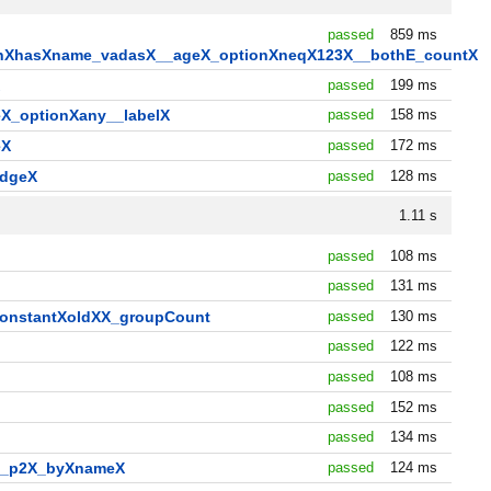
passed
859 ms
tionXhasXname_vadasX__ageX_optionXneqX123X__bothE_countX
X
passed
199 ms
X_optionXany__labelX
passed
158 ms
eX
passed
172 ms
edgeX
passed
128 ms
1.11 s
passed
108 ms
passed
131 ms
constantXoldXX_groupCount
passed
130 ms
passed
122 ms
passed
108 ms
passed
152 ms
passed
134 ms
1_p2X_byXnameX
passed
124 ms