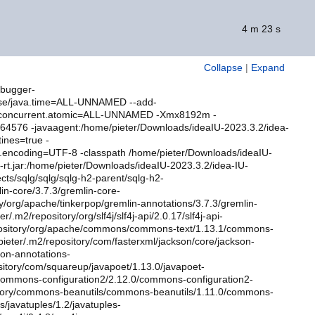
4 m 23 s
Collapse
|
Expand
ebugger-
ase/java.time=ALL-UNNAMED --add-
l.concurrent.atomic=ALL-UNNAMED -Xmx8192m -
0264576 -javaagent:/home/pieter/Downloads/ideaIU-2023.3.2/idea-
ines=true -
ile.encoding=UTF-8 -classpath /home/pieter/Downloads/ideaIU-
5-rt.jar:/home/pieter/Downloads/ideaIU-2023.3.2/idea-IU-
ects/sqlg/sqlg/sqlg-h2-parent/sqlg-h2-
lin-core/3.7.3/gremlin-core-
y/org/apache/tinkerpop/gremlin-annotations/3.7.3/gremlin-
m2/repository/org/slf4j/slf4j-api/2.0.17/slf4j-api-
epository/org/apache/commons/commons-text/1.13.1/commons-
ieter/.m2/repository/com/fasterxml/jackson/core/jackson-
son-annotations-
ository/com/squareup/javapoet/1.13.0/javapoet-
/commons-configuration2/2.12.0/commons-configuration2-
sitory/commons-beanutils/commons-beanutils/1.11.0/commons-
s/javatuples/1.2/javatuples-