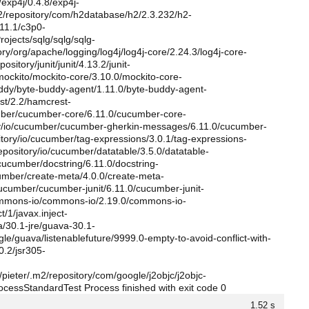
/exp4j/0.4.8/exp4j-
m2/repository/com/h2database/h2/2.3.232/h2-
.11.1/c3p0-
jects/sqlg/sqlg/sqlg-
ory/org/apache/logging/log4j/log4j-core/2.24.3/log4j-core-
sitory/junit/junit/4.13.2/junit-
/mockito/mockito-core/3.10.0/mockito-core-
buddy/byte-buddy-agent/1.11.0/byte-buddy-agent-
est/2.2/hamcrest-
cumber/cucumber-core/6.11.0/cucumber-core-
tory/io/cucumber/cucumber-gherkin-messages/6.11.0/cucumber-
tory/io/cucumber/tag-expressions/3.0.1/tag-expressions-
pository/io/cucumber/datatable/3.5.0/datatable-
cucumber/docstring/6.11.0/docstring-
ucumber/create-meta/4.0.0/create-meta-
/cucumber/cucumber-junit/6.11.0/cucumber-junit-
/commons-io/commons-io/2.19.0/commons-io-
t/1/javax.inject-
a/30.1-jre/guava-30.1-
gle/guava/listenablefuture/9999.0-empty-to-avoid-conflict-with-
0.2/jsr305-
pieter/.m2/repository/com/google/j2objc/j2objc-
ProcessStandardTest Process finished with exit code 0
1.52 s