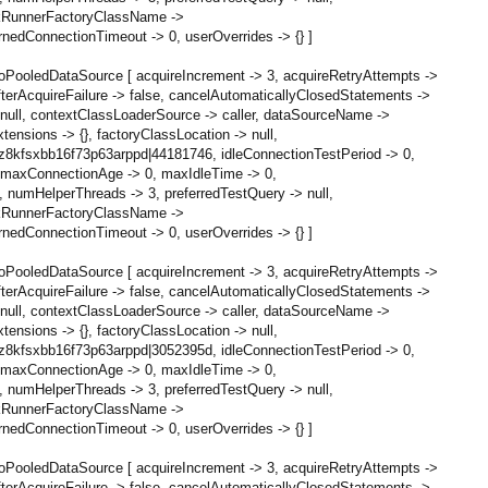
askRunnerFactoryClassName ->
edConnectionTimeout -> 0, userOverrides -> {} ]
oPooledDataSource [ acquireIncrement -> 3, acquireRetryAttempts ->
terAcquireFailure -> false, cancelAutomaticallyClosedStatements ->
null, contextClassLoaderSource -> caller, dataSourceName ->
ensions -> {}, factoryClassLocation -> null,
 z8kfsxbb16f73p63arppd|44181746, idleConnectionTestPeriod -> 0,
0, maxConnectionAge -> 0, maxIdleTime -> 0,
numHelperThreads -> 3, preferredTestQuery -> null,
askRunnerFactoryClassName ->
edConnectionTimeout -> 0, userOverrides -> {} ]
oPooledDataSource [ acquireIncrement -> 3, acquireRetryAttempts ->
terAcquireFailure -> false, cancelAutomaticallyClosedStatements ->
null, contextClassLoaderSource -> caller, dataSourceName ->
ensions -> {}, factoryClassLocation -> null,
 z8kfsxbb16f73p63arppd|3052395d, idleConnectionTestPeriod -> 0,
0, maxConnectionAge -> 0, maxIdleTime -> 0,
numHelperThreads -> 3, preferredTestQuery -> null,
askRunnerFactoryClassName ->
edConnectionTimeout -> 0, userOverrides -> {} ]
oPooledDataSource [ acquireIncrement -> 3, acquireRetryAttempts ->
terAcquireFailure -> false, cancelAutomaticallyClosedStatements ->