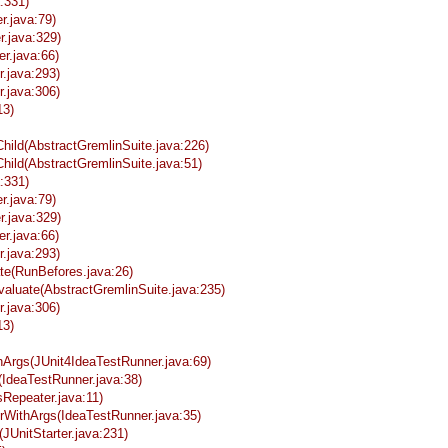
:331)
r.java:79)
r.java:329)
r.java:66)
r.java:293)
r.java:306)
13)
Child(AbstractGremlinSuite.java:226)
Child(AbstractGremlinSuite.java:51)
:331)
r.java:79)
r.java:329)
r.java:66)
r.java:293)
ate(RunBefores.java:26)
valuate(AbstractGremlinSuite.java:235)
r.java:306)
13)
thArgs(JUnit4IdeaTestRunner.java:69)
e(IdeaTestRunner.java:38)
tsRepeater.java:11)
nerWithArgs(IdeaTestRunner.java:35)
(JUnitStarter.java:231)