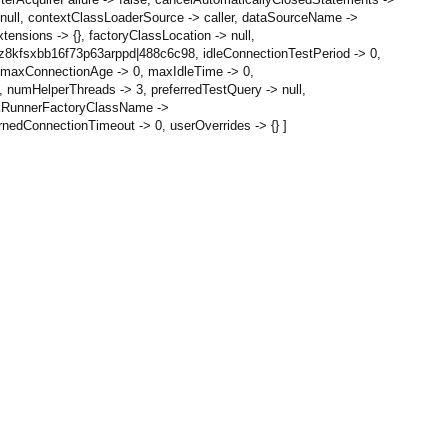
null, contextClassLoaderSource -> caller, dataSourceName ->
ensions -> {}, factoryClassLocation -> null,
 z8kfsxbb16f73p63arppd|488c6c98, idleConnectionTestPeriod -> 0,
0, maxConnectionAge -> 0, maxIdleTime -> 0,
numHelperThreads -> 3, preferredTestQuery -> null,
askRunnerFactoryClassName ->
edConnectionTimeout -> 0, userOverrides -> {} ]