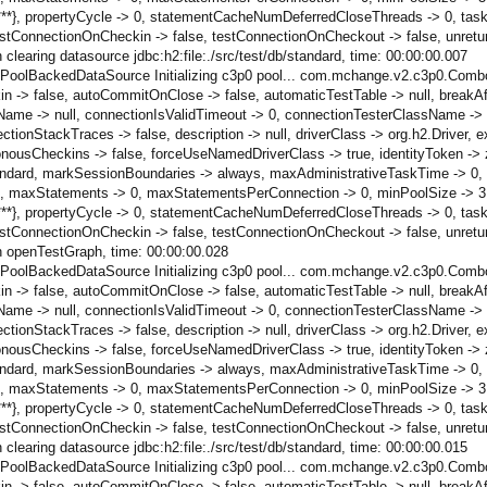
*****}, propertyCycle -> 0, statementCacheNumDeferredCloseThreads -> 0, t
ConnectionOnCheckin -> false, testConnectionOnCheckout -> false, unreturn
learing datasource jdbc:h2:file:./src/test/db/standard, time: 00:00:00.007
ctPoolBackedDataSource Initializing c3p0 pool... com.mchange.v2.c3p0.Comb
n -> false, autoCommitOnClose -> false, automaticTestTable -> null, breakAf
ame -> null, connectionIsValidTimeout -> 0, connectionTesterClassName -> 
StackTraces -> false, description -> null, driverClass -> org.h2.Driver, ext
onousCheckins -> false, forceUseNamedDriverClass -> true, identityToken ->
/db/standard, markSessionBoundaries -> always, maxAdministrativeTaskTime -> 
maxStatements -> 0, maxStatementsPerConnection -> 0, minPoolSize -> 3, 
*****}, propertyCycle -> 0, statementCacheNumDeferredCloseThreads -> 0, t
ConnectionOnCheckin -> false, testConnectionOnCheckout -> false, unreturn
h openTestGraph, time: 00:00:00.028
ctPoolBackedDataSource Initializing c3p0 pool... com.mchange.v2.c3p0.Comb
n -> false, autoCommitOnClose -> false, automaticTestTable -> null, breakAf
ame -> null, connectionIsValidTimeout -> 0, connectionTesterClassName -> 
StackTraces -> false, description -> null, driverClass -> org.h2.Driver, ext
onousCheckins -> false, forceUseNamedDriverClass -> true, identityToken ->
/db/standard, markSessionBoundaries -> always, maxAdministrativeTaskTime -> 
maxStatements -> 0, maxStatementsPerConnection -> 0, minPoolSize -> 3, 
*****}, propertyCycle -> 0, statementCacheNumDeferredCloseThreads -> 0, t
ConnectionOnCheckin -> false, testConnectionOnCheckout -> false, unreturn
learing datasource jdbc:h2:file:./src/test/db/standard, time: 00:00:00.015
ctPoolBackedDataSource Initializing c3p0 pool... com.mchange.v2.c3p0.Comb
n -> false, autoCommitOnClose -> false, automaticTestTable -> null, breakAf