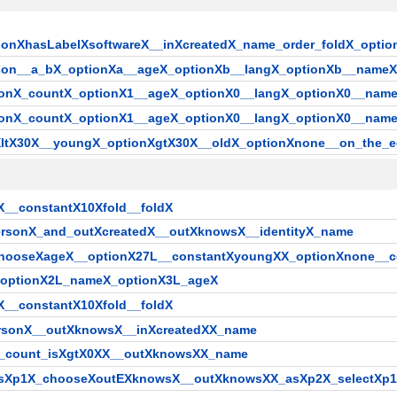
ptionXhasLabelXsoftwareX__inXcreatedX_name_order_foldX_op
erson__a_bX_optionXa__ageX_optionXb__langX_optionXb__name
rsonX_countX_optionX1__ageX_optionX0__langX_optionX0__name
rsonX_countX_optionX1__ageX_optionX0__langX_optionX0__nam
nXltX30X__youngX_optionXgtX30X__oldX_optionXnone__on_the_
X__constantX10Xfold__foldX
ersonX_and_outXcreatedX__outXknowsX__identityX_name
chooseXageX__optionX27L__constantXyoungXX_optionXnone__
_optionX2L_nameX_optionX3L_ageX
X__constantX10Xfold__foldX
ersonX__outXknowsX__inXcreatedXX_name
X_count_isXgtX0XX__outXknowsXX_name
_asXp1X_chooseXoutEXknowsX__outXknowsXX_asXp2X_selectXp