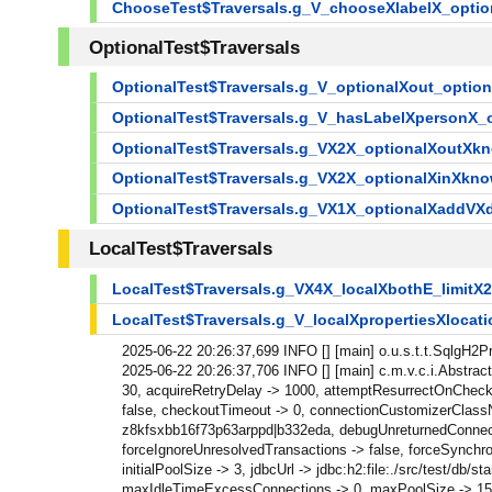
ChooseTest$Traversals.g_V_chooseXlabelX_opti
OptionalTest$Traversals
OptionalTest$Traversals.g_V_optionalXout_optio
OptionalTest$Traversals.g_V_hasLabelXpersonX
OptionalTest$Traversals.g_VX2X_optionalXoutXk
OptionalTest$Traversals.g_VX2X_optionalXinXkn
OptionalTest$Traversals.g_VX1X_optionalXaddVX
LocalTest$Traversals
LocalTest$Traversals.g_VX4X_localXbothE_limit
LocalTest$Traversals.g_V_localXpropertiesXlocat
2025-06-22 20:26:37,699 INFO [] [main] o.u.s.t.t.SqlgH2
2025-06-22 20:26:37,706 INFO [] [main] c.m.v.c.i.Abstra
30, acquireRetryDelay -> 1000, attemptResurrectOnChecki
false, checkoutTimeout -> 0, connectionCustomizerClassN
z8kfsxbb16f73p63arppd|b332eda, debugUnreturnedConnectionS
forceIgnoreUnresolvedTransactions -> false, forceSynchr
initialPoolSize -> 3, jdbcUrl -> jdbc:h2:file:./src/test
maxIdleTimeExcessConnections -> 0, maxPoolSize -> 15, 