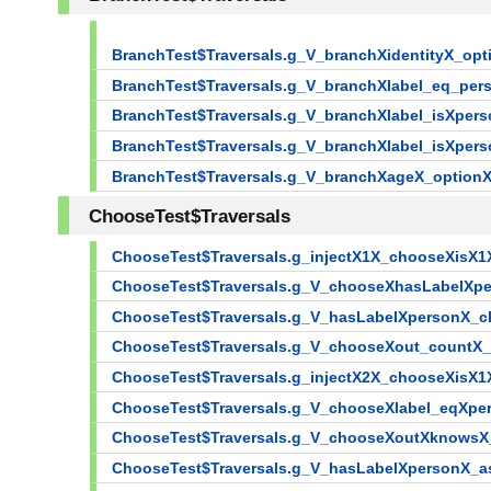
BranchTest$Traversals.g_V_branchXidentityX_o
BranchTest$Traversals.g_V_branchXlabel_eq_p
BranchTest$Traversals.g_V_branchXlabel_isXpe
BranchTest$Traversals.g_V_branchXlabel_isXpe
BranchTest$Traversals.g_V_branchXageX_optio
ChooseTest$Traversals
ChooseTest$Traversals.g_injectX1X_chooseXisX1
ChooseTest$Traversals.g_V_chooseXhasLabelXp
ChooseTest$Traversals.g_V_hasLabelXpersonX_
ChooseTest$Traversals.g_V_chooseXout_countX
ChooseTest$Traversals.g_injectX2X_chooseXisX1
ChooseTest$Traversals.g_V_chooseXlabel_eqXp
ChooseTest$Traversals.g_V_chooseXoutXknows
ChooseTest$Traversals.g_V_hasLabelXpersonX