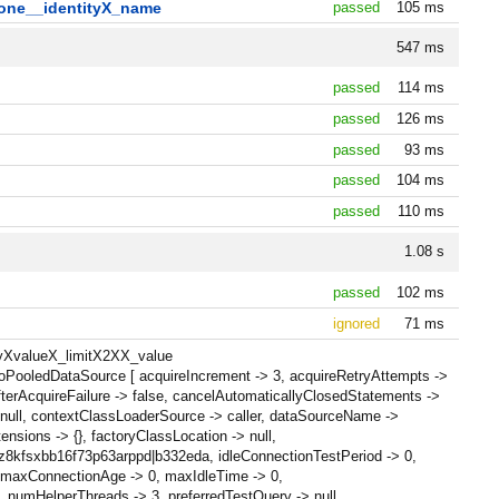
one__identityX_name
passed
105 ms
547 ms
passed
114 ms
passed
126 ms
passed
93 ms
passed
104 ms
passed
110 ms
1.08 s
passed
102 ms
ignored
71 ms
_byXvalueX_limitX2XX_value
oPooledDataSource [ acquireIncrement -> 3, acquireRetryAttempts ->
terAcquireFailure -> false, cancelAutomaticallyClosedStatements ->
null, contextClassLoaderSource -> caller, dataSourceName ->
nsions -> {}, factoryClassLocation -> null,
 z8kfsxbb16f73p63arppd|b332eda, idleConnectionTestPeriod -> 0,
0, maxConnectionAge -> 0, maxIdleTime -> 0,
numHelperThreads -> 3, preferredTestQuery -> null,