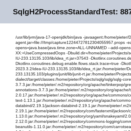
SqlgH2ProcessStandardTest:
887
/usr/lib/jvm/java-17-openjdk/bin/java -javaagent:/home/pieter
agent.jar=file:///tmp/capture12244727812304055957.props 
opens=java.base/java.time.zone=ALL-UNNAMED --add-opens
XX:+UseCompressedOops -Dbuild.dir=/home/pieter/Projects/sqlg
IU-233.13135.103/lib/idea_rt.jar=37543 -Dkotlinx.coroutines.
Dkotlinx.coroutines.debug.enable.flows.stack.trace=true -Dko
2023.3.2/idea-IU-233.13135.103/lib/idea_rt.jar:/home/pieter/D
233.13135.103/plugins/junit/lib/junit-rt.jar:/home/pieter/Projec
dialect/target/classes:/home/pieter/Projects/sqlg/sqlg/sqlg-co
3.7.3.jar:/home/pieter/.m2/repository/org/apache/tinkerpop/gr
annotations-3.7.3.jar:/home/pieter/.m2/repository/org/apache/ti
2.0.17.jar:/home/pieter/.m2/repository/org/apache/commons
text-1.13.1.jar:/home/pieter/.m2/repository/org/apache/commo
databind/2.19.1/jackson-databind-2.19.1.jar:/home/pieter/.m2/
2.19.1.jar:/home/pieter/.m2/repository/com/fasterxml/jackson/
1.13.0.jar:/home/pieter/.m2/repository/org/yaml/snakeyaml/2
2.12.0.jar:/home/pieter/.m2/repository/commons-logging/com
beanutils-1.11.0.jar:/home/pieter/.m2/repository/com/carrotsea