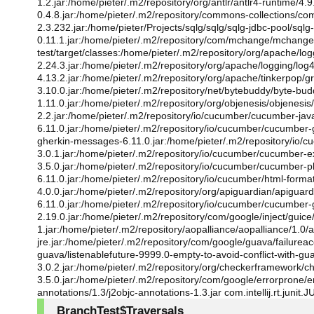
1.2.jar:/home/pieter/.m2/repository/org/antlr/antlr4-runtime/4.
0.4.8.jar:/home/pieter/.m2/repository/commons-collections/co
2.3.232.jar:/home/pieter/Projects/sqlg/sqlg/sqlg-jdbc-pool/sq
0.11.1.jar:/home/pieter/.m2/repository/com/mchange/mchange
test/target/classes:/home/pieter/.m2/repository/org/apache/logg
2.24.3.jar:/home/pieter/.m2/repository/org/apache/logging/log4j/l
4.13.2.jar:/home/pieter/.m2/repository/org/apache/tinkerpop/gr
3.10.0.jar:/home/pieter/.m2/repository/net/bytebuddy/byte-bu
1.11.0.jar:/home/pieter/.m2/repository/org/objenesis/objenesi
2.2.jar:/home/pieter/.m2/repository/io/cucumber/cucumber-ja
6.11.0.jar:/home/pieter/.m2/repository/io/cucumber/cucumber
gherkin-messages-6.11.0.jar:/home/pieter/.m2/repository/io/
3.0.1.jar:/home/pieter/.m2/repository/io/cucumber/cucumber-e
3.5.0.jar:/home/pieter/.m2/repository/io/cucumber/cucumber-pl
6.11.0.jar:/home/pieter/.m2/repository/io/cucumber/html-forma
4.0.0.jar:/home/pieter/.m2/repository/org/apiguardian/apiguard
6.11.0.jar:/home/pieter/.m2/repository/io/cucumber/cucumber
2.19.0.jar:/home/pieter/.m2/repository/com/google/inject/guice/5
1.jar:/home/pieter/.m2/repository/aopalliance/aopalliance/1.0
jre.jar:/home/pieter/.m2/repository/com/google/guava/failureac
guava/listenablefuture-9999.0-empty-to-avoid-conflict-with-gu
3.0.2.jar:/home/pieter/.m2/repository/org/checkerframework/c
3.5.0.jar:/home/pieter/.m2/repository/com/google/errorprone/e
annotations/1.3/j2objc-annotations-1.3.jar com.intellij.rt.juni
BranchTest$Traversals