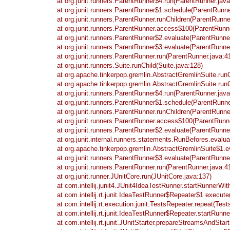
at org.junit.runners.ParentRunner$4.run(ParentRunner.java
at org.junit.runners.ParentRunner$1.schedule(ParentRunne
at org.junit.runners.ParentRunner.runChildren(ParentRunne
at org.junit.runners.ParentRunner.access$100(ParentRunne
at org.junit.runners.ParentRunner$2.evaluate(ParentRunne
at org.junit.runners.ParentRunner$3.evaluate(ParentRunne
at org.junit.runners.ParentRunner.run(ParentRunner.java:4
at org.junit.runners.Suite.runChild(Suite.java:128)
at org.apache.tinkerpop.gremlin.AbstractGremlinSuite.run
at org.apache.tinkerpop.gremlin.AbstractGremlinSuite.run
at org.junit.runners.ParentRunner$4.run(ParentRunner.java
at org.junit.runners.ParentRunner$1.schedule(ParentRunne
at org.junit.runners.ParentRunner.runChildren(ParentRunne
at org.junit.runners.ParentRunner.access$100(ParentRunne
at org.junit.runners.ParentRunner$2.evaluate(ParentRunne
at org.junit.internal.runners.statements.RunBefores.evalu
at org.apache.tinkerpop.gremlin.AbstractGremlinSuite$1.e
at org.junit.runners.ParentRunner$3.evaluate(ParentRunne
at org.junit.runners.ParentRunner.run(ParentRunner.java:4
at org.junit.runner.JUnitCore.run(JUnitCore.java:137)
at com.intellij.junit4.JUnit4IdeaTestRunner.startRunnerWi
at com.intellij.rt.junit.IdeaTestRunner$Repeater$1.execut
at com.intellij.rt.execution.junit.TestsRepeater.repeat(Tes
at com.intellij.rt.junit.IdeaTestRunner$Repeater.startRun
at com.intellij.rt.junit.JUnitStarter.prepareStreamsAndStart