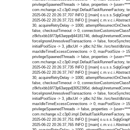
privilegeSpawnedThreads -> false, properties -> {user=*
com.mchange.v2.c3p0.impl.DefaultTaskRunnerFactory, test
2025-06-22 20:26:37,707 INFO [] [main] o.u.s.s.SqlgGraph c
2025-06-22 20:26:37,721 INFO [] [main] c.m.v.c.i.Abstra
30, acquireRetryDelay -> 1000, attemptResurrectOnChecki
false, checkoutTimeout -> 0, connectionCustomizerClassN
z8kfsxbb16f73p63arppd|44181746, debugUnreturnedConnection
forceIgnoreUnresolvedTransactions -> false, forceSynchr
initialPoolSize -> 3, jdbcUrl -> jdbc:h2:file:./src/test
maxIdleTimeExcessConnections -> 0, maxPoolSize -> 15, 
privilegeSpawnedThreads -> false, properties -> {user=*
com.mchange.v2.c3p0.impl.DefaultTaskRunnerFactory, test
2025-06-22 20:26:37,735 INFO [] [main] o.u.s.s.SqlgGrap
2025-06-22 20:26:37,747 INFO [] [main] c.m.v.c.i.Abstra
30, acquireRetryDelay -> 1000, attemptResurrectOnChecki
false, checkoutTimeout -> 0, connectionCustomizerClassN
z8kfsxbb16f73p63arppd|3052395d, debugUnreturnedConnection
forceIgnoreUnresolvedTransactions -> false, forceSynchr
initialPoolSize -> 3, jdbcUrl -> jdbc:h2:file:./src/test
maxIdleTimeExcessConnections -> 0, maxPoolSize -> 15, 
privilegeSpawnedThreads -> false, properties -> {user=*
com.mchange.v2.c3p0.impl.DefaultTaskRunnerFactory, test
2025-06-22 20:26:37,751 INFO [] [main] o.u.s.s.SqlgGraph c
2025-06-22 20:26:37,765 INFO [] [main] c.m.v.c.i.Abstra
30, acquireRetryDelay -> 1000, attemptResurrectOnChecki